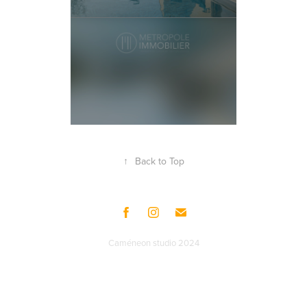
↑
Back to Top
Caméneon studio 2024