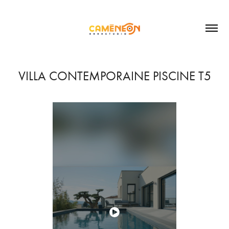
VILLA CONTEMPORAINE PISCINE T5